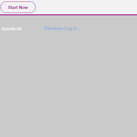
Start Now
Members Log In
Standards