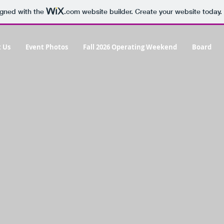
igned with the
.com
website builder. Create your website today.
 Us
Event Photos
Fall 2026 Operating Weekend
Board