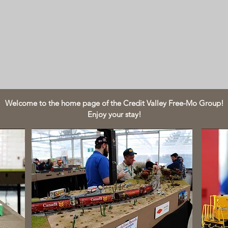
Welcome to the home page of the Credit Valley Free-Mo Group!
Enjoy your stay!