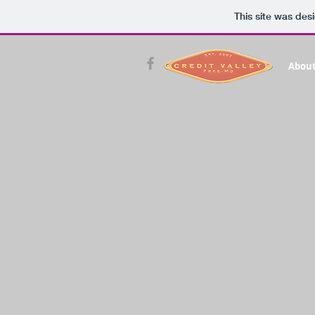
This site was des
About